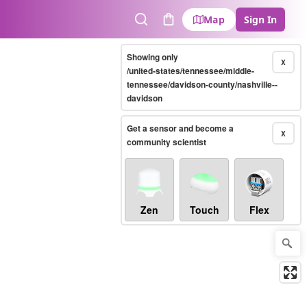
Map
Sign In
Search
Cart
Showing only
X
/united-states/tennessee/middle-
tennessee/davidson-county/nashville--
davidson
Get a sensor and become a
X
community scientist
Zen
Touch
Flex