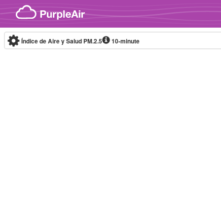
Skip to content
Índice de Aire y Salud PM.2.5
10-minute