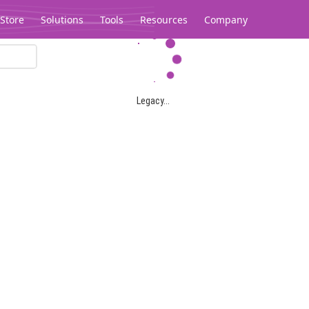
Store
Solutions
Tools
Resources
Company
Legacy...