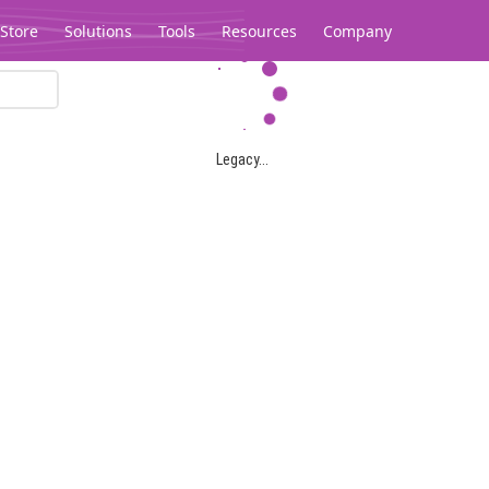
Store
Solutions
Tools
Resources
Company
Legacy...