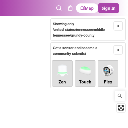
Map
Sign In
Search
Cart
Showing only
X
/united-states/tennessee/middle-
tennessee/grundy-county
Get a sensor and become a
X
community scientist
Zen
Touch
Flex