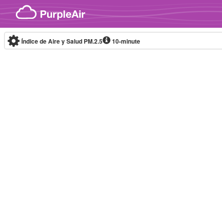
Skip to content
Índice de Aire y Salud PM.2.5
10-minute