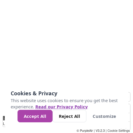
Cookies & Privacy
This website uses cookies to ensure you get the best
experience.
Read our Privacy Policy
Accept All
Reject All
Customize
No
0
25
45
79
147
Data
Loading...
© PurpleAir | V3.2.3 |
Cookie Settings