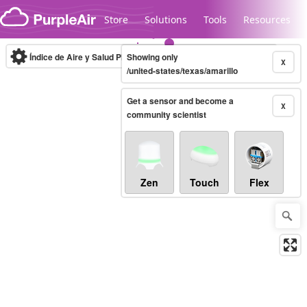
Skip to content
Store
Solutions
Tools
Resources
Índice de Aire y Salud PM.2.5
Showing only
10-minute
X
/united-states/texas/amarillo
Get a sensor and become a
Legacy...
X
community scientist
Zen
Touch
Flex