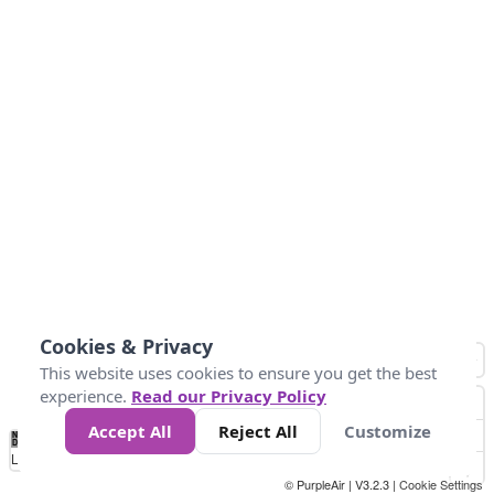
Cookies & Privacy
This website uses cookies to ensure you get the best
experience.
Read our Privacy Policy
Accept All
Reject All
Customize
No
0
25
45
79
147
Data
Loading...
© PurpleAir | V3.2.3 |
Cookie Settings