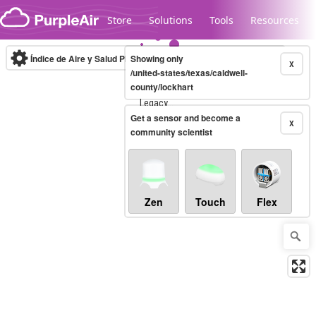
Skip to content
Store
Solutions
Tools
Resources
Índice de Aire y Salud PM.2.5
Showing only
10-minute
X
/united-states/texas/caldwell-
county/lockhart
Legacy...
Get a sensor and become a
X
community scientist
Zen
Touch
Flex