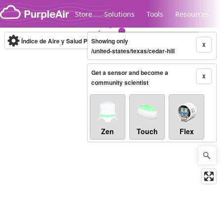
Skip to content
Store
Solutions
Tools
Resources
Índice de Aire y Salud PM.2.5
Showing only
10-minute
X
/united-states/texas/cedar-hill
Get a sensor and become a
Legacy...
X
community scientist
Zen
Touch
Flex