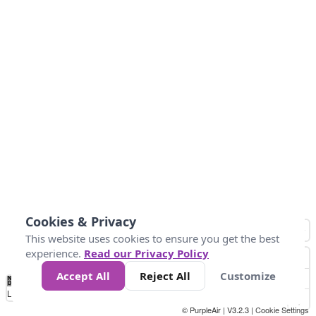
Cookies & Privacy
This website uses cookies to ensure you get the best
experience.
Read our Privacy Policy
Accept All
Reject All
Customize
No
0
25
45
79
147
Data
Loading...
© PurpleAir | V3.2.3 |
Cookie Settings