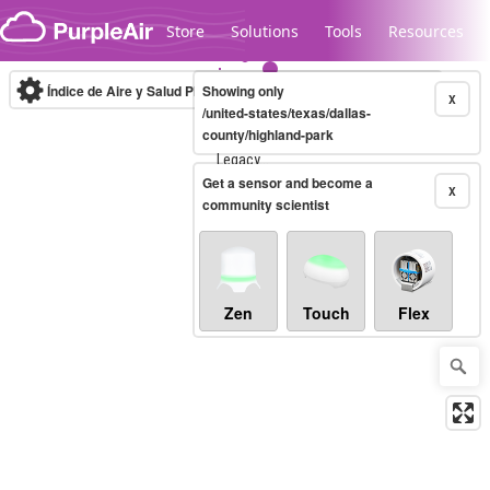
Skip to content
Store
Solutions
Tools
Resources
Índice de Aire y Salud PM.2.5
Showing only
10-minute
X
/united-states/texas/dallas-
county/highland-park
Legacy...
Get a sensor and become a
X
community scientist
Zen
Touch
Flex