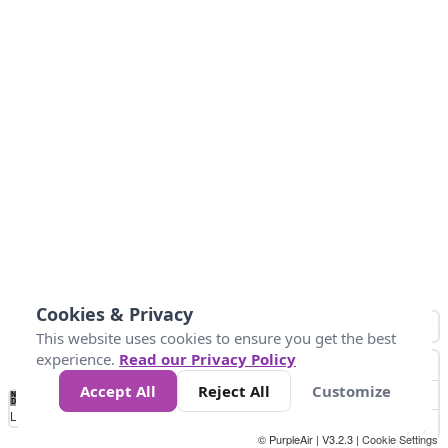
Cookies & Privacy
This website uses cookies to ensure you get the best
experience.
Read our Privacy Policy
Accept All
Reject All
Customize
No
0
25
45
79
147
Data
Loading...
© PurpleAir | V3.2.3 |
Cookie Settings