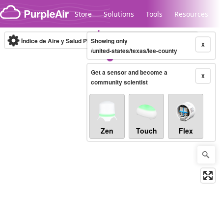
Skip to content
Store
Solutions
Tools
Resources
Índice de Aire y Salud PM.2.5
Showing only
10-minute
X
/united-states/texas/lee-county
Get a sensor and become a
Legacy...
X
community scientist
Zen
Touch
Flex