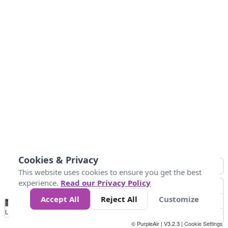
Cookies & Privacy
This website uses cookies to ensure you get the best
experience.
Read our Privacy Policy
Accept All
Reject All
Customize
No
0
25
45
79
147
Data
Loading...
© PurpleAir | V3.2.3 |
Cookie Settings