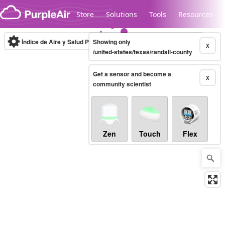
Skip to content
Store
Solutions
Tools
Resources
Índice de Aire y Salud PM.2.5
Showing only
10-minute
X
/united-states/texas/randall-county
Get a sensor and become a
Legacy...
X
community scientist
Zen
Touch
Flex