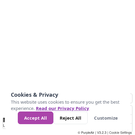
Cookies & Privacy
This website uses cookies to ensure you get the best
experience.
Read our Privacy Policy
Accept All
Reject All
Customize
No
0
25
45
79
147
Data
Loading...
© PurpleAir | V3.2.3 |
Cookie Settings