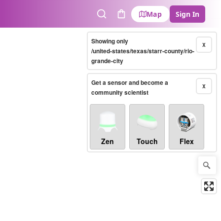
Map
Sign In
Search
Cart
Showing only
X
/united-states/texas/starr-county/rio-
grande-city
Get a sensor and become a
X
community scientist
Zen
Touch
Flex