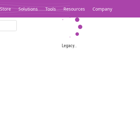
Store
Solutions
Tools
Resources
Company
Legacy...