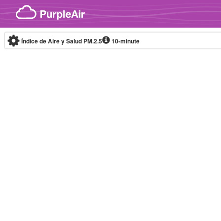
Skip to content
Índice de Aire y Salud PM.2.5
10-minute