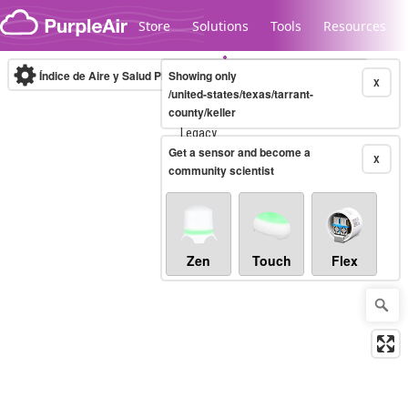
Skip to content
Store
Solutions
Tools
Resources
Índice de Aire y Salud PM.2.5
Showing only
10-minute
X
/united-states/texas/tarrant-
county/keller
Legacy...
Get a sensor and become a
X
community scientist
Zen
Touch
Flex