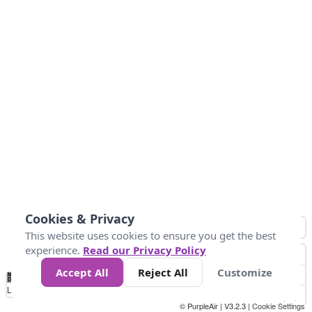
Cookies & Privacy
This website uses cookies to ensure you get the best
experience.
Read our Privacy Policy
Accept All
Reject All
Customize
No
0
25
45
79
147
Data
Loading...
© PurpleAir | V3.2.3 |
Cookie Settings