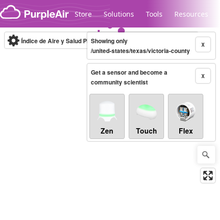
Skip to content
Store
Solutions
Tools
Resources
Índice de Aire y Salud PM.2.5
Showing only
10-minute
X
/united-states/texas/victoria-county
Get a sensor and become a
Legacy...
X
community scientist
Zen
Touch
Flex