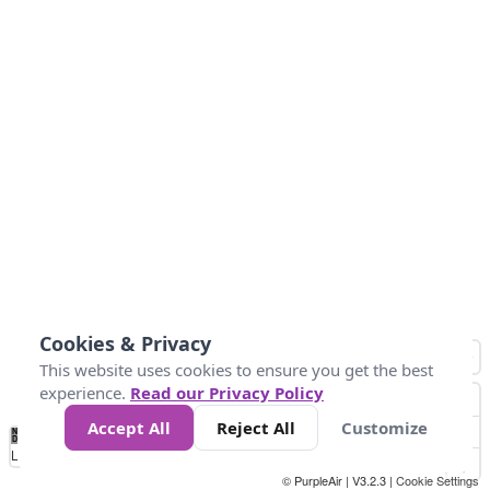
Cookies & Privacy
This website uses cookies to ensure you get the best
experience.
Read our Privacy Policy
Accept All
Reject All
Customize
No
0
25
45
79
147
Data
Loading...
© PurpleAir | V3.2.3 |
Cookie Settings