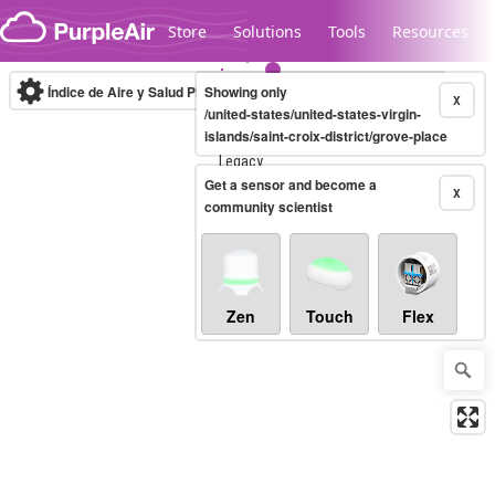
Skip to content
Store
Solutions
Tools
Resources
Índice de Aire y Salud PM.2.5
Showing only
10-minute
X
/united-states/united-states-virgin-
islands/saint-croix-district/grove-place
Legacy...
Get a sensor and become a
X
community scientist
Zen
Touch
Flex