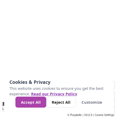
Cookies & Privacy
This website uses cookies to ensure you get the best
experience.
Read our Privacy Policy
Accept All
Reject All
Customize
No
0
25
45
79
147
Data
Loading...
© PurpleAir | V3.2.3 |
Cookie Settings