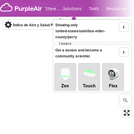
Skip to content
Store
Solutions
Tools
Resources
Índice de Aire y Salud PM.2.5
Showing only
10-minute
X
/united-states/utah/box-elder-
county/perry
Legacy...
Get a sensor and become a
X
community scientist
Zen
Touch
Flex