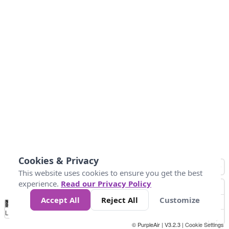
Cookies & Privacy
This website uses cookies to ensure you get the best
experience.
Read our Privacy Policy
Accept All
Reject All
Customize
No
0
25
45
79
147
Data
Loading...
© PurpleAir | V3.2.3 |
Cookie Settings