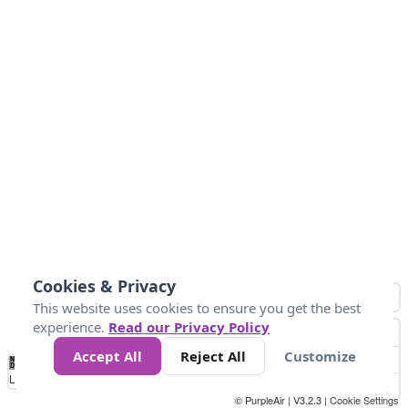
Cookies & Privacy
This website uses cookies to ensure you get the best
experience.
Read our Privacy Policy
Accept All
Reject All
Customize
No
0
25
45
79
147
Data
Loading...
© PurpleAir | V3.2.3 |
Cookie Settings