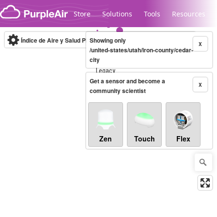
Skip to content
Store
Solutions
Tools
Resources
Índice de Aire y Salud PM.2.5
Showing only
10-minute
X
/united-states/utah/iron-county/cedar-
city
Legacy...
Get a sensor and become a
X
community scientist
Zen
Touch
Flex