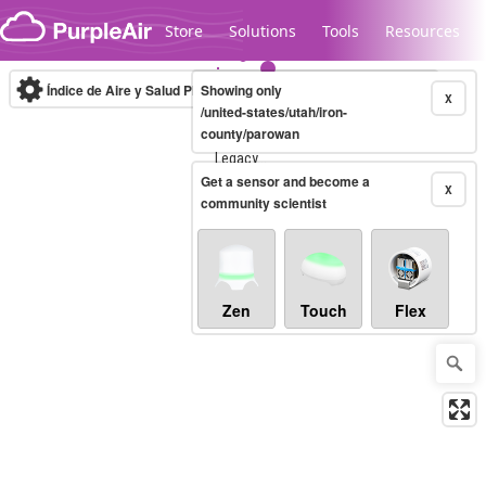
Skip to content
Store
Solutions
Tools
Resources
Índice de Aire y Salud PM.2.5
Showing only
10-minute
X
/united-states/utah/iron-
county/parowan
Legacy...
Get a sensor and become a
X
community scientist
Zen
Touch
Flex