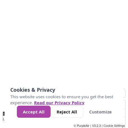
Cookies & Privacy
This website uses cookies to ensure you get the best
experience.
Read our Privacy Policy
Accept All
Reject All
Customize
No
0
25
45
79
147
Data
Loading...
© PurpleAir | V3.2.3 |
Cookie Settings