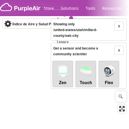
Skip to content
Store
Solutions
Tools
Resources
Índice de Aire y Salud PM.2.5
Showing only
10-minute
X
/united-states/utah/millard-
county/oak-city
Legacy...
Get a sensor and become a
X
community scientist
Zen
Touch
Flex