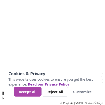
Cookies & Privacy
This website uses cookies to ensure you get the best
experience.
Read our Privacy Policy
Accept All
Reject All
Customize
No
0
25
45
79
147
Data
Loading...
© PurpleAir | V3.2.3 |
Cookie Settings