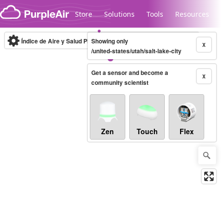
Skip to content
Store
Solutions
Tools
Resources
Índice de Aire y Salud PM.2.5
Showing only
10-minute
X
/united-states/utah/salt-lake-city
Get a sensor and become a
Legacy...
X
community scientist
Zen
Touch
Flex