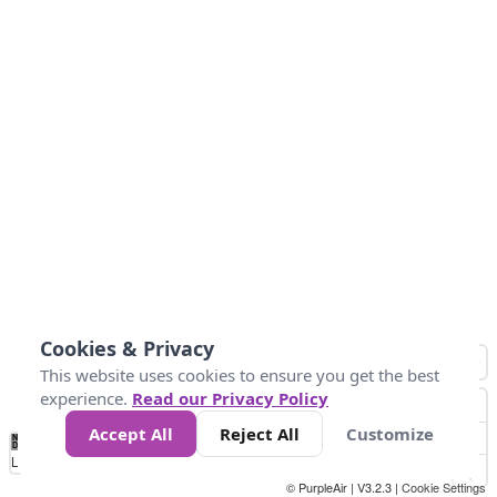
Cookies & Privacy
This website uses cookies to ensure you get the best
experience.
Read our Privacy Policy
Accept All
Reject All
Customize
No
0
25
45
79
147
Data
Loading...
© PurpleAir | V3.2.3 |
Cookie Settings