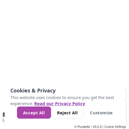
Cookies & Privacy
This website uses cookies to ensure you get the best
experience.
Read our Privacy Policy
Accept All
Reject All
Customize
No
0
25
45
79
147
Data
Loading...
© PurpleAir | V3.2.3 |
Cookie Settings