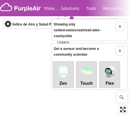
Skip to content
Store
Solutions
Tools
Resources
Índice de Aire y Salud PM.2.5
Showing only
10-minute
X
/united-states/utah/salt-lake-
county/alta
Legacy...
Get a sensor and become a
X
community scientist
Zen
Touch
Flex