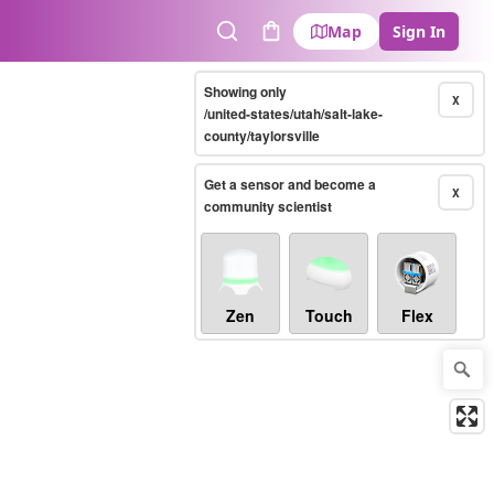
Map
Sign In
Search
Cart
Showing only
X
/united-states/utah/salt-lake-
county/taylorsville
Get a sensor and become a
X
community scientist
Zen
Touch
Flex