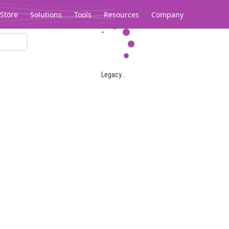
Store
Solutions
Tools
Resources
Company
Legacy...