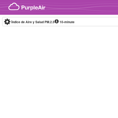
Skip to content
Índice de Aire y Salud PM.2.5
10-minute