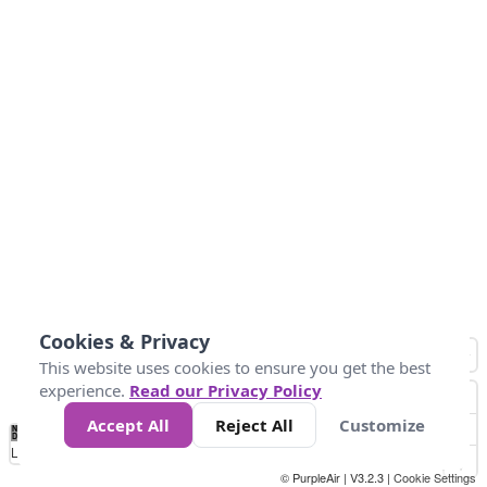
Cookies & Privacy
This website uses cookies to ensure you get the best
experience.
Read our Privacy Policy
Accept All
Reject All
Customize
No
0
25
45
79
147
Data
Loading...
© PurpleAir | V3.2.3 |
Cookie Settings