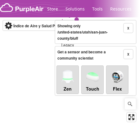
Skip to content
Store
Solutions
Tools
Resources
Índice de Aire y Salud PM.2.5
Showing only
10-minute
X
/united-states/utah/san-juan-
county/bluff
Legacy...
Get a sensor and become a
X
community scientist
Zen
Touch
Flex