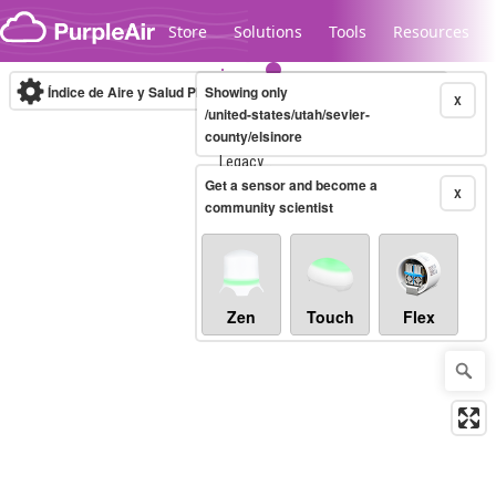
Skip to content
Store
Solutions
Tools
Resources
Índice de Aire y Salud PM.2.5
Showing only
10-minute
X
/united-states/utah/sevier-
county/elsinore
Legacy...
Get a sensor and become a
X
community scientist
Zen
Touch
Flex