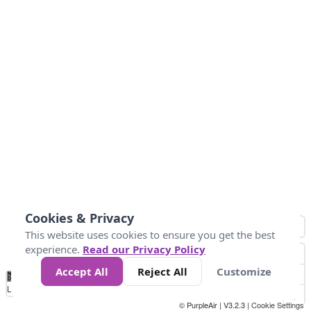
Cookies & Privacy
This website uses cookies to ensure you get the best
experience.
Read our Privacy Policy
Accept All
Reject All
Customize
No
0
25
45
79
147
Data
Loading...
© PurpleAir | V3.2.3 |
Cookie Settings