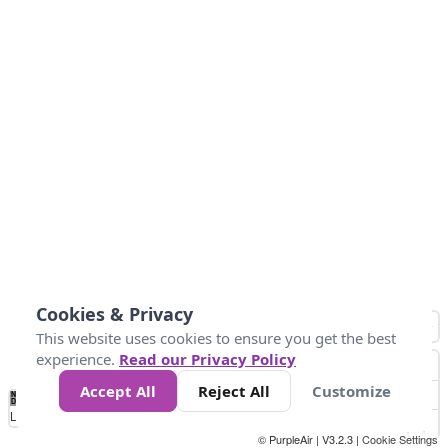
Cookies & Privacy
This website uses cookies to ensure you get the best
experience.
Read our Privacy Policy
Accept All
Reject All
Customize
No
0
25
45
79
147
Data
Loading...
© PurpleAir | V3.2.3 |
Cookie Settings