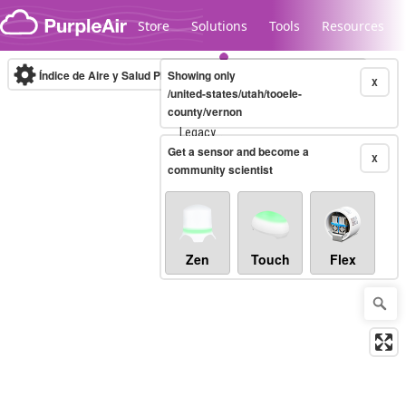
Skip to content
Store
Solutions
Tools
Resources
Índice de Aire y Salud PM.2.5
Showing only
10-minute
X
/united-states/utah/tooele-
county/vernon
Legacy...
Get a sensor and become a
X
community scientist
Zen
Touch
Flex