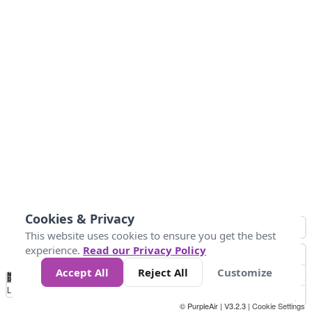
Cookies & Privacy
This website uses cookies to ensure you get the best
experience.
Read our Privacy Policy
Accept All
Reject All
Customize
No
0
25
45
79
147
Data
Loading...
© PurpleAir | V3.2.3 |
Cookie Settings