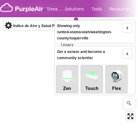
Skip to content
Store
Solutions
Tools
Resources
Índice de Aire y Salud PM.2.5
Showing only
10-minute
X
/united-states/utah/washington-
county/toquerville
Legacy...
Get a sensor and become a
X
community scientist
Zen
Touch
Flex