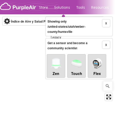
Skip to content
Store
Solutions
Tools
Resources
Índice de Aire y Salud PM.2.5
Showing only
10-minute
X
/united-states/utah/weber-
county/huntsville
Legacy...
Get a sensor and become a
X
community scientist
Zen
Touch
Flex