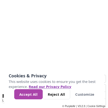
Cookies & Privacy
This website uses cookies to ensure you get the best
experience.
Read our Privacy Policy
Accept All
Reject All
Customize
No
0
25
45
79
147
Data
Loading...
© PurpleAir | V3.2.3 |
Cookie Settings