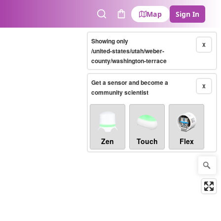
Map
Sign In
Search
Cart
Showing only
X
/united-states/utah/weber-
county/washington-terrace
Get a sensor and become a
X
community scientist
Zen
Touch
Flex