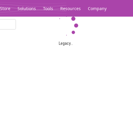
Store
Solutions
Tools
Resources
Company
Legacy...