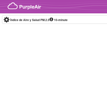
Skip to content
Índice de Aire y Salud PM.2.5
10-minute