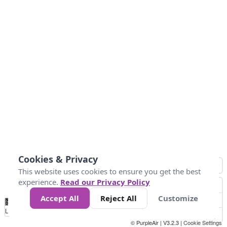
Cookies & Privacy
This website uses cookies to ensure you get the best
experience.
Read our Privacy Policy
Accept All
Reject All
Customize
No
0
25
45
79
147
Data
Loading...
© PurpleAir | V3.2.3 |
Cookie Settings