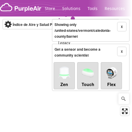
Skip to content
Store
Solutions
Tools
Resources
Índice de Aire y Salud PM.2.5
Showing only
10-minute
X
/united-states/vermont/caledonia-
county/barnet
Legacy...
Get a sensor and become a
X
community scientist
Zen
Touch
Flex