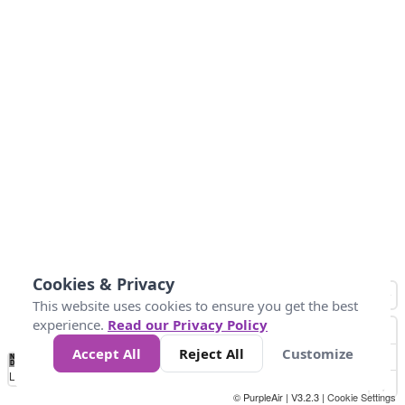
Cookies & Privacy
This website uses cookies to ensure you get the best
experience.
Read our Privacy Policy
Accept All
Reject All
Customize
No
0
25
45
79
147
Data
Loading...
© PurpleAir | V3.2.3 |
Cookie Settings