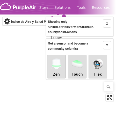
Skip to content
Store
Solutions
Tools
Resources
Índice de Aire y Salud PM.2.5
Showing only
10-minute
X
/united-states/vermont/franklin-
county/saint-albans
Legacy...
Get a sensor and become a
X
community scientist
Zen
Touch
Flex