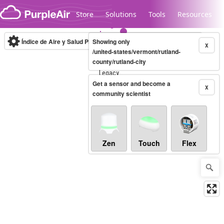
Skip to content
Store
Solutions
Tools
Resources
Índice de Aire y Salud PM.2.5
Showing only
10-minute
X
/united-states/vermont/rutland-
county/rutland-city
Legacy...
Get a sensor and become a
X
community scientist
Zen
Touch
Flex