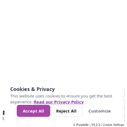
Cookies & Privacy
This website uses cookies to ensure you get the best
experience.
Read our Privacy Policy
Accept All
Reject All
Customize
No
0
25
45
79
147
Data
Loading...
© PurpleAir | V3.2.3 |
Cookie Settings