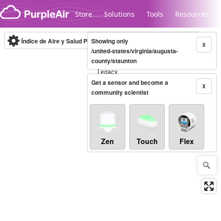
Skip to content
Store
Solutions
Tools
Resources
Índice de Aire y Salud PM.2.5
Showing only
10-minute
X
/united-states/virginia/augusta-
county/staunton
Legacy...
Get a sensor and become a
X
community scientist
Zen
Touch
Flex