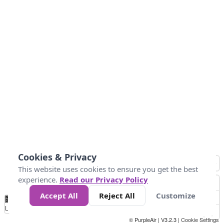
Cookies & Privacy
This website uses cookies to ensure you get the best
experience.
Read our Privacy Policy
Accept All
Reject All
Customize
No
0
25
45
79
147
Data
Loading...
© PurpleAir | V3.2.3 |
Cookie Settings