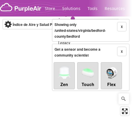
Skip to content
Store
Solutions
Tools
Resources
Índice de Aire y Salud PM.2.5
Showing only
10-minute
X
/united-states/virginia/bedford-
county/bedford
Legacy...
Get a sensor and become a
X
community scientist
Zen
Touch
Flex