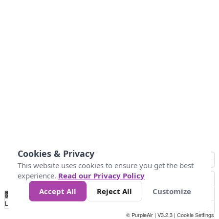
Cookies & Privacy
This website uses cookies to ensure you get the best
experience.
Read our Privacy Policy
Accept All
Reject All
Customize
No
0
25
45
79
147
Data
Loading...
© PurpleAir | V3.2.3 |
Cookie Settings