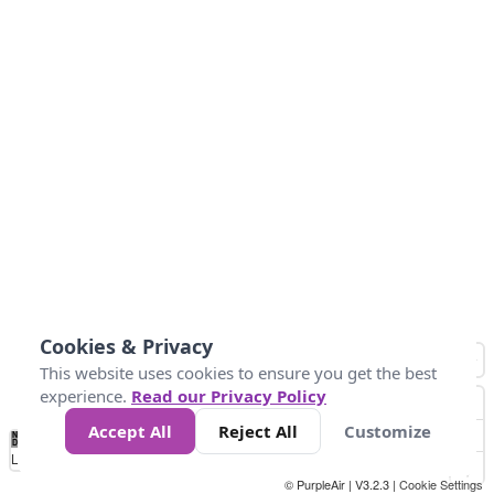
Cookies & Privacy
This website uses cookies to ensure you get the best
experience.
Read our Privacy Policy
Accept All
Reject All
Customize
No
0
25
45
79
147
Data
Loading...
© PurpleAir | V3.2.3 |
Cookie Settings