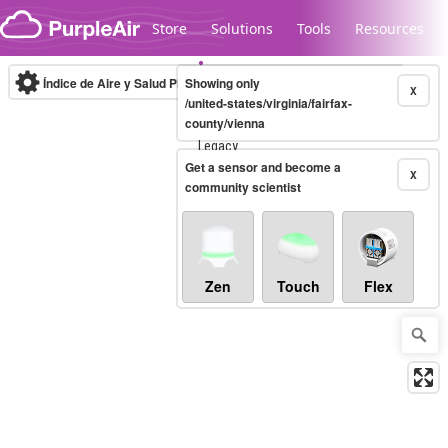
Skip to content
Store
Solutions
Tools
Resources
Índice de Aire y Salud PM.2.5
Showing only
10-minute
X
/united-states/virginia/fairfax-
county/vienna
Legacy...
Get a sensor and become a
X
community scientist
Zen
Touch
Flex