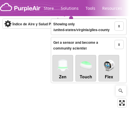
Skip to content
Store
Solutions
Tools
Resources
Índice de Aire y Salud PM.2.5
Showing only
10-minute
X
/united-states/virginia/giles-county
Get a sensor and become a
Legacy...
X
community scientist
Zen
Touch
Flex