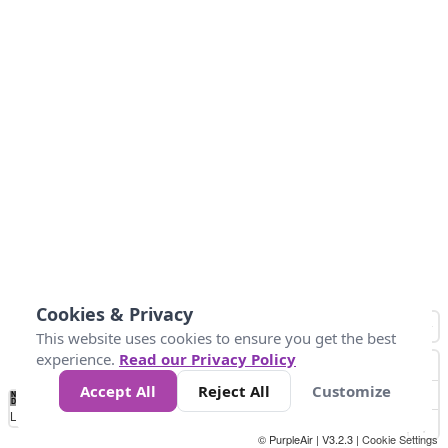
Cookies & Privacy
This website uses cookies to ensure you get the best
experience.
Read our Privacy Policy
Accept All
Reject All
Customize
No
0
25
45
79
147
Data
Loading...
© PurpleAir | V3.2.3 |
Cookie Settings