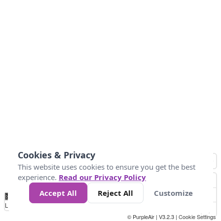
Cookies & Privacy
This website uses cookies to ensure you get the best
experience.
Read our Privacy Policy
Accept All
Reject All
Customize
No
0
25
45
79
147
Data
Loading...
© PurpleAir | V3.2.3 |
Cookie Settings