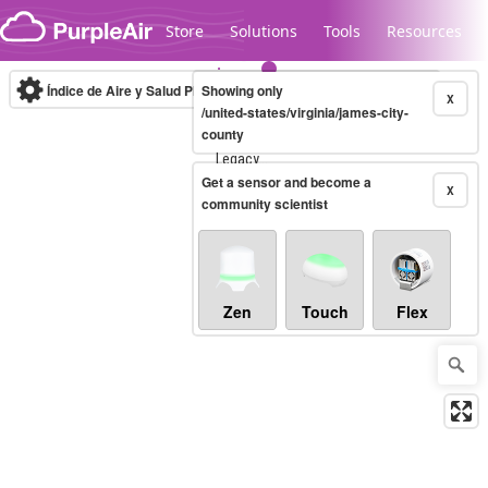
Skip to content
Store
Solutions
Tools
Resources
Índice de Aire y Salud PM.2.5
Showing only
10-minute
X
/united-states/virginia/james-city-
county
Legacy...
Get a sensor and become a
X
community scientist
Zen
Touch
Flex