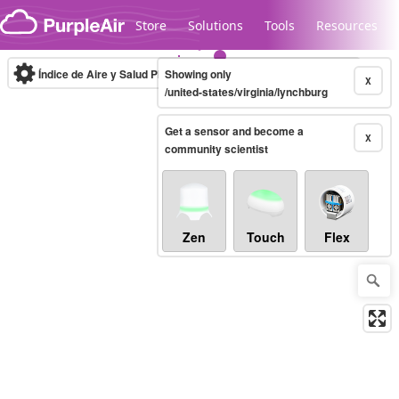
Skip to content
Store
Solutions
Tools
Resources
Índice de Aire y Salud PM.2.5
Showing only
10-minute
X
/united-states/virginia/lynchburg
Get a sensor and become a
Legacy...
X
community scientist
Zen
Touch
Flex