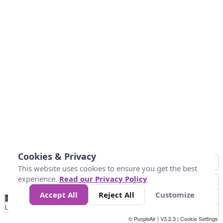
Cookies & Privacy
This website uses cookies to ensure you get the best
experience.
Read our Privacy Policy
Accept All
Reject All
Customize
No
0
25
45
79
147
Data
Loading...
© PurpleAir | V3.2.3 |
Cookie Settings