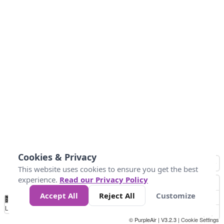
Cookies & Privacy
This website uses cookies to ensure you get the best
experience.
Read our Privacy Policy
Accept All
Reject All
Customize
No
0
25
45
79
147
Data
Loading...
© PurpleAir | V3.2.3 |
Cookie Settings