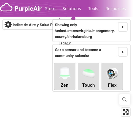
Skip to content
Store
Solutions
Tools
Resources
Índice de Aire y Salud PM.2.5
Showing only
10-minute
X
/united-states/virginia/montgomery-
county/christiansburg
Legacy...
Get a sensor and become a
X
community scientist
Zen
Touch
Flex