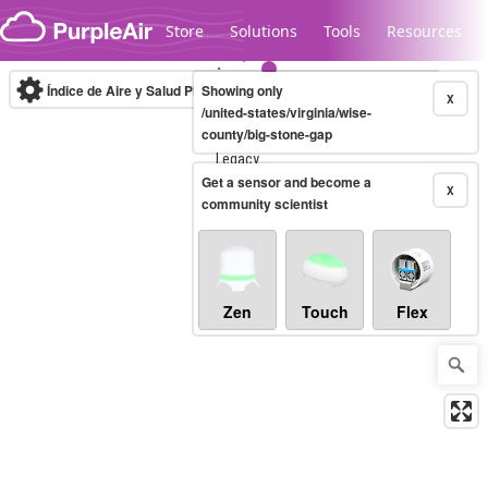
Skip to content
Store
Solutions
Tools
Resources
Índice de Aire y Salud PM.2.5
Showing only
10-minute
X
/united-states/virginia/wise-
county/big-stone-gap
Legacy...
Get a sensor and become a
X
community scientist
Zen
Touch
Flex