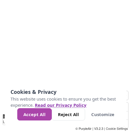
Cookies & Privacy
This website uses cookies to ensure you get the best
experience.
Read our Privacy Policy
Accept All
Reject All
Customize
No
0
25
45
79
147
Data
Loading...
© PurpleAir | V3.2.3 |
Cookie Settings