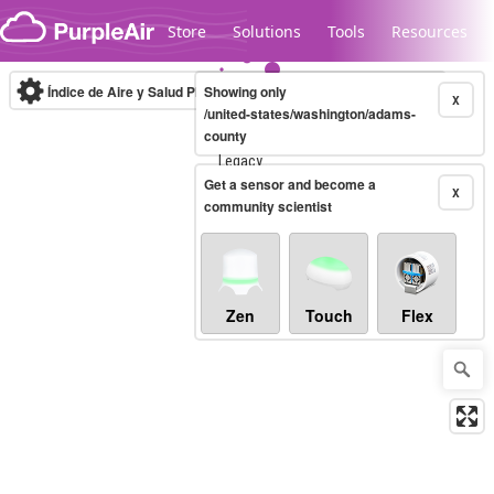
Skip to content
Store
Solutions
Tools
Resources
Índice de Aire y Salud PM.2.5
Showing only
10-minute
X
/united-states/washington/adams-
county
Legacy...
Get a sensor and become a
X
community scientist
Zen
Touch
Flex