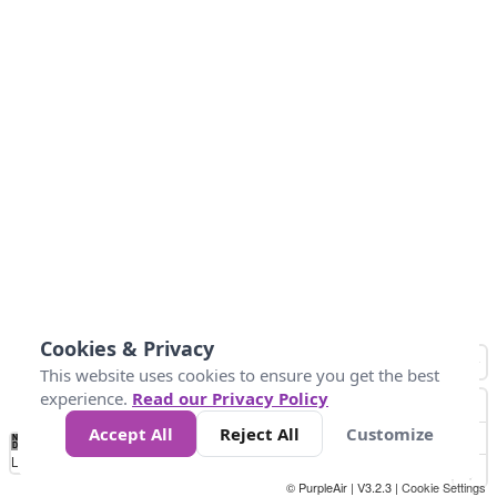
Cookies & Privacy
This website uses cookies to ensure you get the best
experience.
Read our Privacy Policy
Accept All
Reject All
Customize
No
0
25
45
79
147
Data
Loading...
© PurpleAir | V3.2.3 |
Cookie Settings