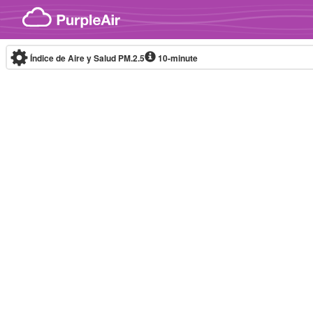
Skip to content
Índice de Aire y Salud PM.2.5
10-minute