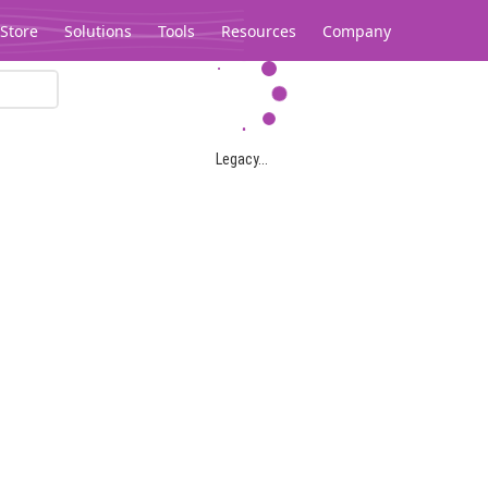
Store
Solutions
Tools
Resources
Company
Legacy...