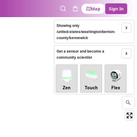
Map
Sign In
Search
Cart
Showing only
X
/united-states/washington/benton-
county/kennewick
Get a sensor and become a
X
community scientist
Zen
Touch
Flex