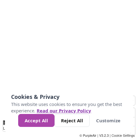
Cookies & Privacy
This website uses cookies to ensure you get the best
experience.
Read our Privacy Policy
Accept All
Reject All
Customize
No
0
25
45
79
147
Data
Loading...
© PurpleAir | V3.2.3 |
Cookie Settings