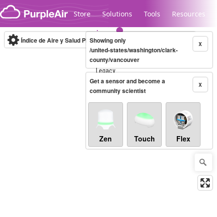
Skip to content
Store
Solutions
Tools
Resources
Índice de Aire y Salud PM.2.5
Showing only
10-minute
X
/united-states/washington/clark-
county/vancouver
Legacy...
Get a sensor and become a
X
community scientist
Zen
Touch
Flex