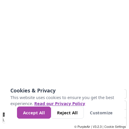
Cookies & Privacy
This website uses cookies to ensure you get the best
experience.
Read our Privacy Policy
Accept All
Reject All
Customize
No
0
25
45
79
147
Data
Loading...
© PurpleAir | V3.2.3 |
Cookie Settings