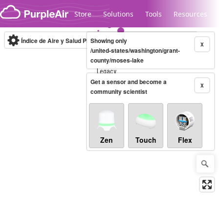
Skip to content
Store
Solutions
Tools
Resources
Índice de Aire y Salud PM.2.5
Showing only
10-minute
X
/united-states/washington/grant-
county/moses-lake
Legacy...
Get a sensor and become a
X
community scientist
Zen
Touch
Flex