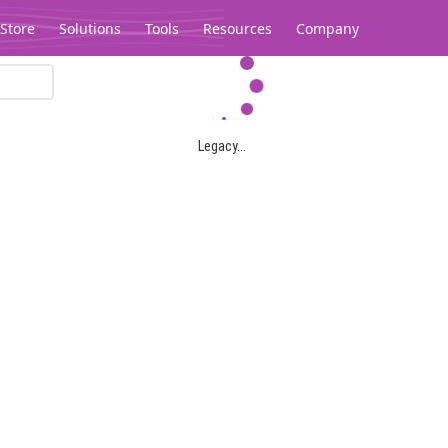
Store
Solutions
Tools
Resources
Company
Legacy...