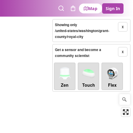
Map
Sign In
Search
Cart
Showing only
X
/united-states/washington/grant-
county/royal-city
Get a sensor and become a
X
community scientist
Zen
Touch
Flex