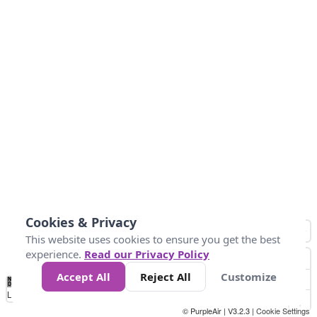
Cookies & Privacy
This website uses cookies to ensure you get the best
experience.
Read our Privacy Policy
Accept All
Reject All
Customize
No
0
25
45
79
147
Data
Loading...
© PurpleAir | V3.2.3 |
Cookie Settings