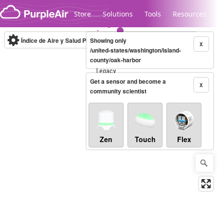
Skip to content
Store
Solutions
Tools
Resources
Índice de Aire y Salud PM.2.5
Showing only
10-minute
X
/united-states/washington/island-
county/oak-harbor
Legacy...
Get a sensor and become a
X
community scientist
Zen
Touch
Flex