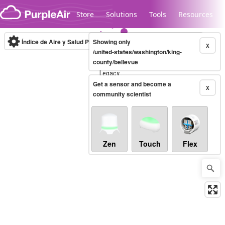
Skip to content
Store
Solutions
Tools
Resources
Índice de Aire y Salud PM.2.5
Showing only
10-minute
X
/united-states/washington/king-
county/bellevue
Legacy...
Get a sensor and become a
X
community scientist
Zen
Touch
Flex