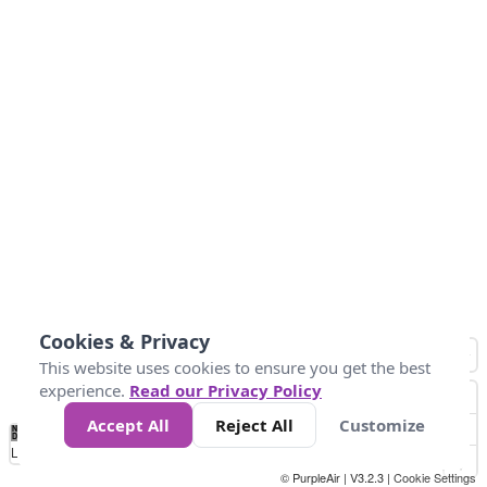
Cookies & Privacy
This website uses cookies to ensure you get the best
experience.
Read our Privacy Policy
Accept All
Reject All
Customize
No
0
25
45
79
147
Data
Loading...
© PurpleAir | V3.2.3 |
Cookie Settings