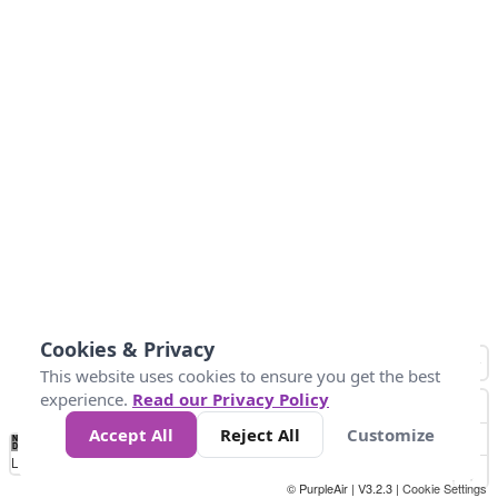
Cookies & Privacy
This website uses cookies to ensure you get the best
experience.
Read our Privacy Policy
Accept All
Reject All
Customize
No
0
25
45
79
147
Data
Loading...
© PurpleAir | V3.2.3 |
Cookie Settings