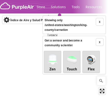
Skip to content
Store
Solutions
Tools
Resources
Índice de Aire y Salud PM.2.5
Showing only
10-minute
X
/united-states/washington/king-
county/carnation
Legacy...
Get a sensor and become a
X
community scientist
Zen
Touch
Flex