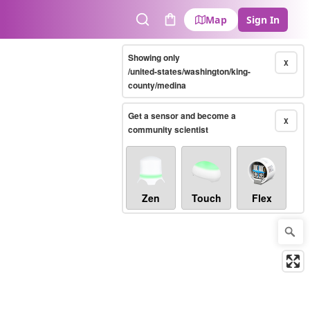
Map
Sign In
Search
Cart
Showing only
X
/united-states/washington/king-
county/medina
Get a sensor and become a
X
community scientist
Zen
Touch
Flex