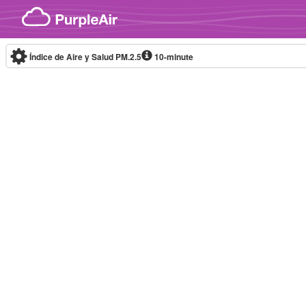
Skip to content
Índice de Aire y Salud PM.2.5
10-minute