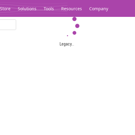
Store
Solutions
Tools
Resources
Company
Legacy...