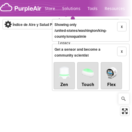
Skip to content
Store
Solutions
Tools
Resources
Índice de Aire y Salud PM.2.5
Showing only
10-minute
X
/united-states/washington/king-
county/snoqualmie
Legacy...
Get a sensor and become a
X
community scientist
Zen
Touch
Flex