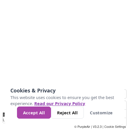
Cookies & Privacy
This website uses cookies to ensure you get the best
experience.
Read our Privacy Policy
Accept All
Reject All
Customize
No
0
25
45
79
147
Data
Loading...
© PurpleAir | V3.2.3 |
Cookie Settings