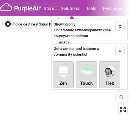
Skip to content
Store
Solutions
Tools
Resources
Índice de Aire y Salud PM.2.5
Showing only
10-minute
X
/united-states/washington/klickitat-
county/white-salmon
Legacy...
Get a sensor and become a
X
community scientist
Zen
Touch
Flex