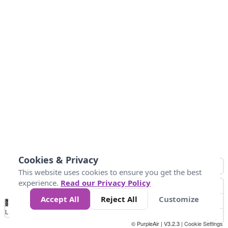
Cookies & Privacy
This website uses cookies to ensure you get the best
experience.
Read our Privacy Policy
Accept All
Reject All
Customize
No
0
25
45
79
147
Data
Loading...
© PurpleAir | V3.2.3 |
Cookie Settings