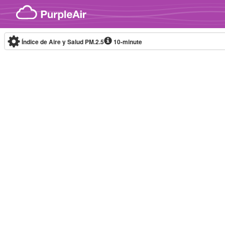
Skip to content
Índice de Aire y Salud PM.2.5
10-minute