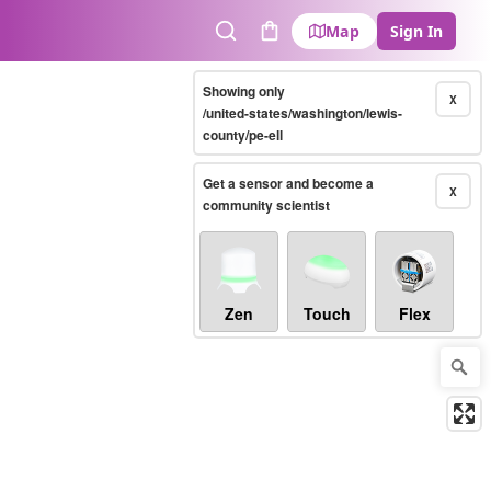
Map
Sign In
Search
Cart
Showing only
X
/united-states/washington/lewis-
county/pe-ell
Get a sensor and become a
X
community scientist
Zen
Touch
Flex