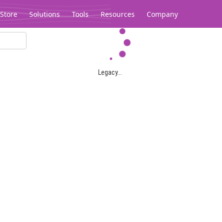
Store
Solutions
Tools
Resources
Company
Legacy...