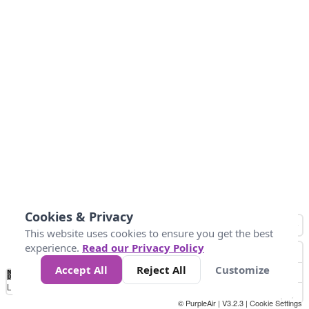
Cookies & Privacy
This website uses cookies to ensure you get the best
experience.
Read our Privacy Policy
Accept All
Reject All
Customize
No
0
25
45
79
147
Data
Loading...
© PurpleAir | V3.2.3 |
Cookie Settings