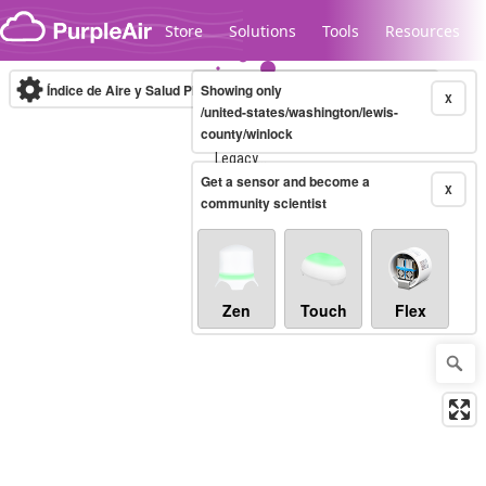
Skip to content
Store
Solutions
Tools
Resources
Índice de Aire y Salud PM.2.5
Showing only
10-minute
X
/united-states/washington/lewis-
county/winlock
Legacy...
Get a sensor and become a
X
community scientist
Zen
Touch
Flex