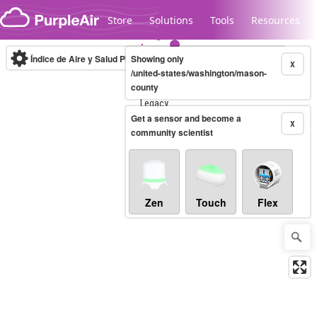
Skip to content
Store
Solutions
Tools
Resources
Índice de Aire y Salud PM.2.5
Showing only
10-minute
X
/united-states/washington/mason-
county
Legacy...
Get a sensor and become a
X
community scientist
Zen
Touch
Flex