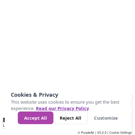
Cookies & Privacy
This website uses cookies to ensure you get the best
experience.
Read our Privacy Policy
Accept All
Reject All
Customize
No
0
25
45
79
147
Data
Loading...
© PurpleAir | V3.2.3 |
Cookie Settings